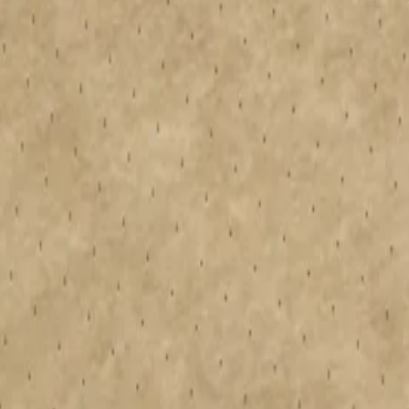
pan Therma™ PIR rigid insulation boards. These boards are suitable for
ation boards provide thermal performance, compressive strength, and wat
 and a single-point warranty, making specification effortless. The preci
 Download an installation guide for mechanically fixed, bonded and tapere