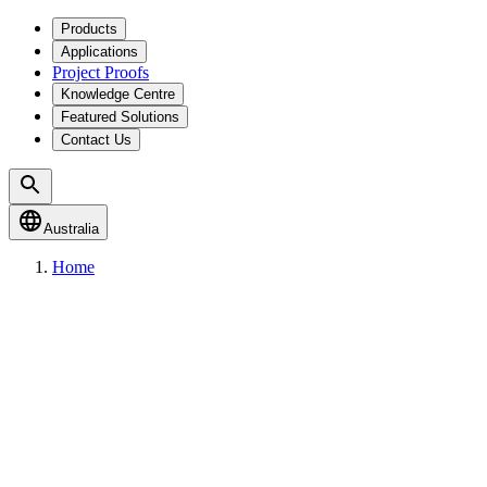
Products
Applications
Project Proofs
Knowledge Centre
Featured Solutions
Contact Us
Australia
Home