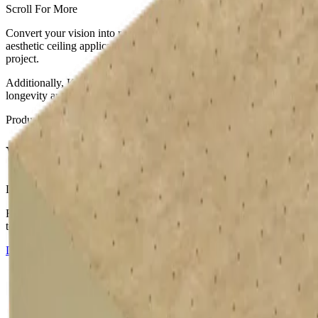
Scroll For More
Convert your vision into reality with the help of slim-profiled Kings
aesthetic ceiling applications such as timber or concrete. These insul
project.
Additionally, Kingspan provides a free tapered roofing design service
longevity and structural integrity.
Products
Therma TR26
,
Therma TR27
,
Therma TT46
,
Therma TT47
Warm Roof Insulation
Learn how to install a flat roof
Flat roof boards available with composite foil or glass tissue facers.
touch for enquiries.
Download Installation Guide