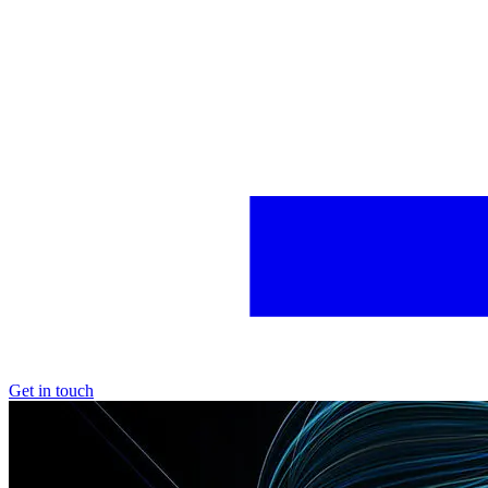
Get in touch