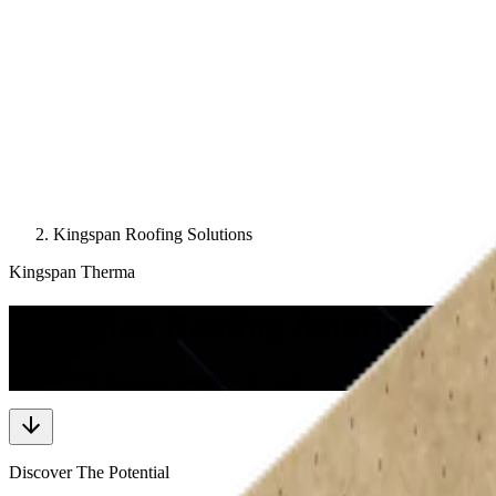
Kingspan Roofing Solutions
Kingspan Therma
Kingspan Roofing Solutions
Versatile PIR insulation solutions for roofs
Discover The Potential