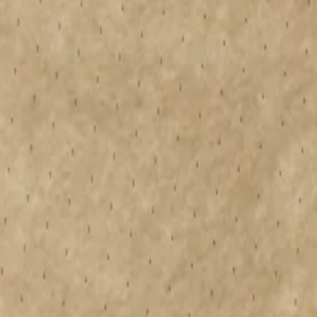
 flat and tapered warm roofs, offering design freedom and enabling
er vapor resistance, making it an easy choice to specify in your
sion-engineered tapered insulation mitigates ponding, enhancing
d systems. We also offer a free tapered roof design service. Get in