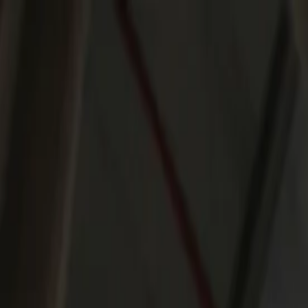
Products
Applications
Services
Knowledge & Inspiration
Contact Us
United Arab Emirates
Home