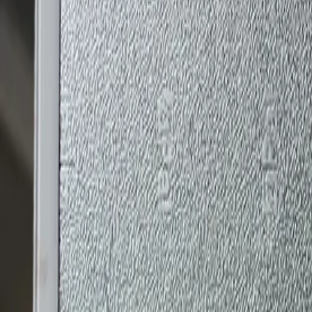
Kingspan Applications | UAE