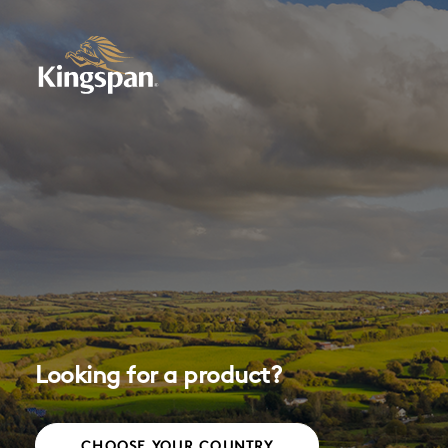
Looking for a product?
CHOOSE YOUR COUNTRY