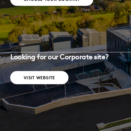
Looking for our Corporate site?
VISIT WEBSITE